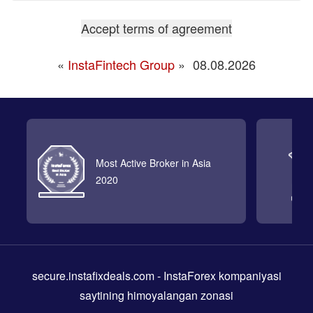
«
InstaFintech Group
»
08.08.2026
Most Active Broker in Asia
2020
secure.instafixdeals.com
- InstaForex kompaniyasi
saytining himoyalangan zonasi