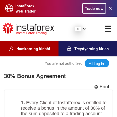
InstaForex
Trade now
Web Trader
Hamkorning kirishi
Treydyerning kirish
You are not authorized
Log in
30% Bonus Agreement
Print