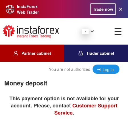
InstaForex
Trade now
Web Trader
Partner cabinet
Trader cabinet
You are not authorized
Log in
Money deposit
This payment option is not available for your
account. Please, contact
Customer Support
Service
.