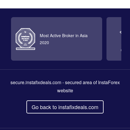
Most Active Broker in Asia
2020
secure.instafixdeals.com
- secured area of InstaForex
website
Go back to instafixdeals.com